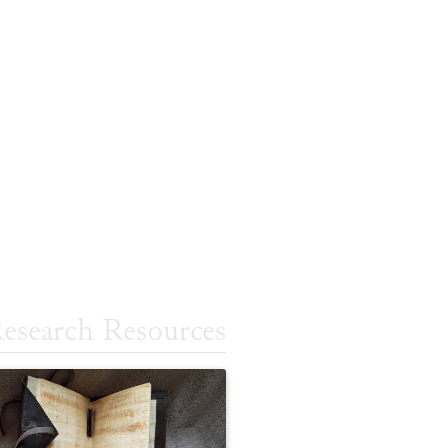
esearch Resources