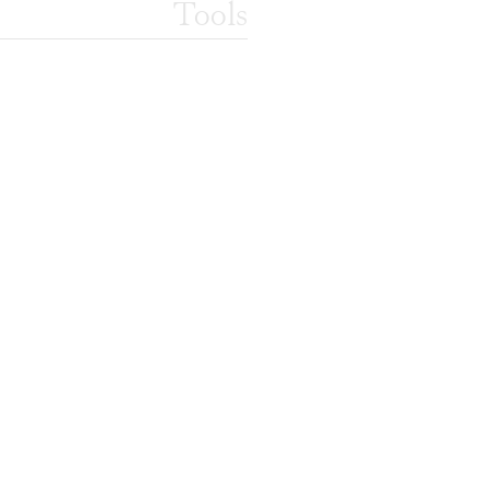
Tools