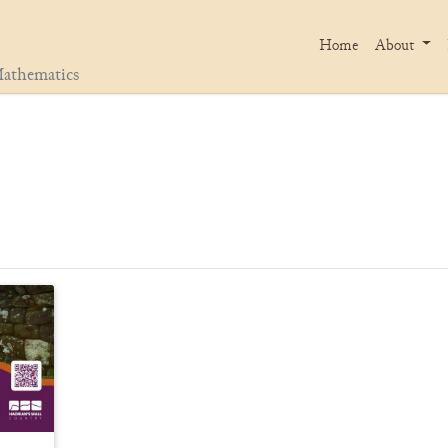
Home
About
athematics