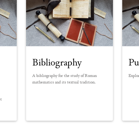
Bibliography
Pu
A bibliography for the study of Roman
Explor
mathematics and its textual tradition.
pt