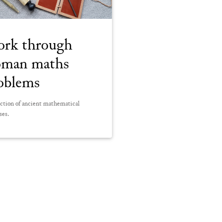
rk through
man maths
oblems
ction of ancient mathematical
ses.