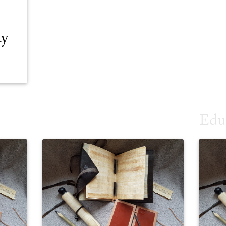
ay
Edu