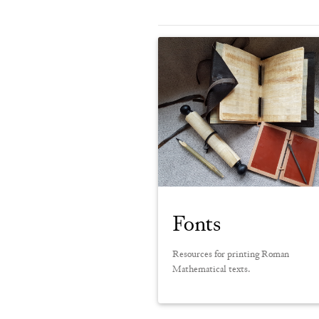
Fonts
Resources for printing Roman
Mathematical texts.