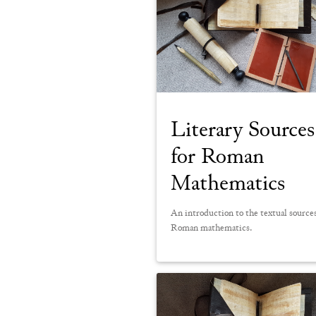
Literary Sources
for Roman
Mathematics
An introduction to the textual sources
Roman mathematics.