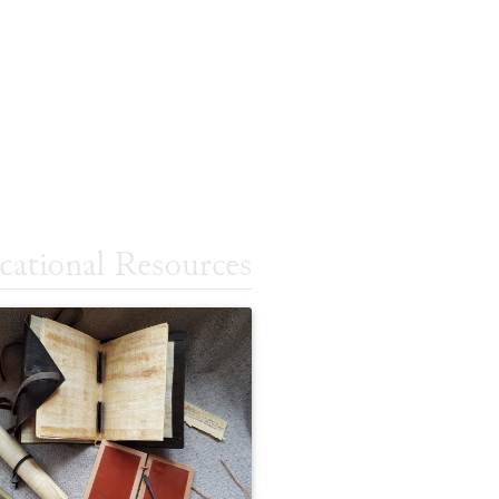
cational Resources