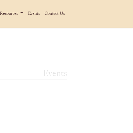
Resources
Events
Contact Us
Events