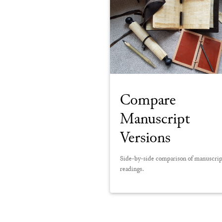
Compare
Manuscript
Versions
Side-by-side comparison of manuscri
readings.