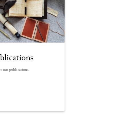
blications
e our publications.