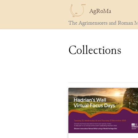
AgRoMa
The Agrimensores and Roman M
Collections