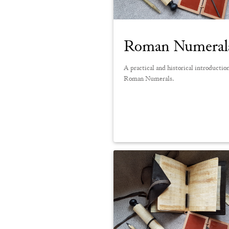
Roman Numeral
A practical and historical introductio
Roman Numerals.