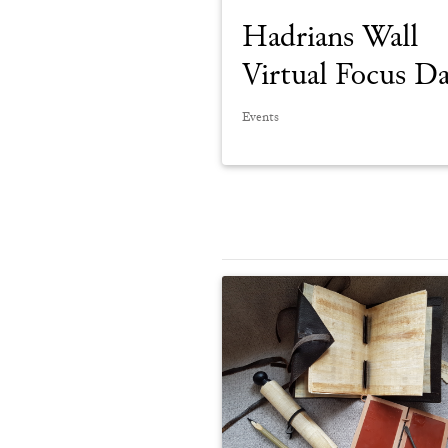
Hadrians Wall
Virtual Focus D
Events