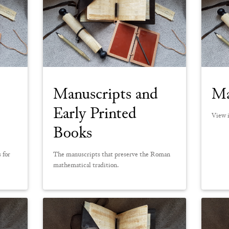
Manuscripts and
Ma
Early Printed
View i
Books
 for
The manuscripts that preserve the Roman
mathematical tradition.