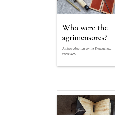
Who were the
agrimensores?
An introduction to the Roman land
surveyors.