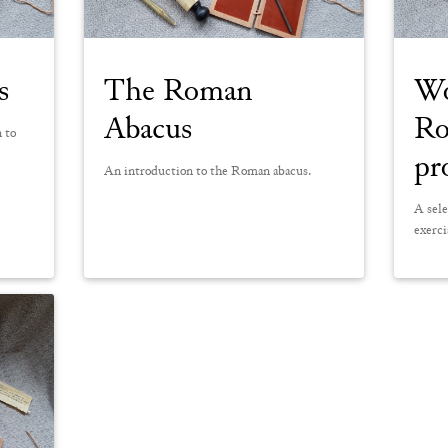
s
The Roman
Wo
Abacus
Ro
n to
pr
An introduction to the Roman abacus.
A sele
exerci