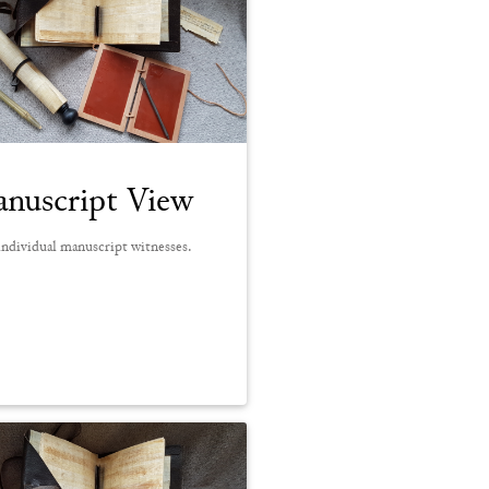
nuscript View
ndividual manuscript witnesses.