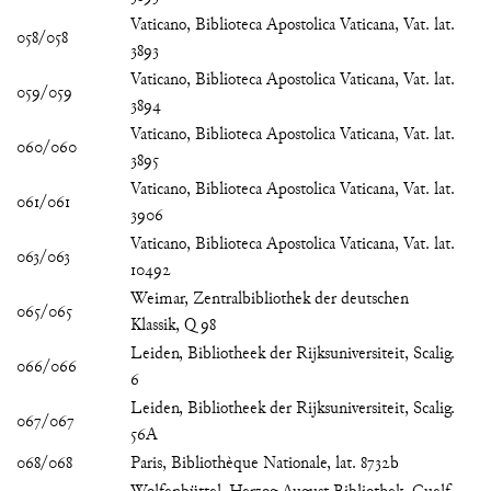
Vaticano, Biblioteca Apostolica Vaticana, Vat. lat.
058/058
3893
Vaticano, Biblioteca Apostolica Vaticana, Vat. lat.
059/059
3894
Vaticano, Biblioteca Apostolica Vaticana, Vat. lat.
060/060
3895
Vaticano, Biblioteca Apostolica Vaticana, Vat. lat.
061/061
3906
Vaticano, Biblioteca Apostolica Vaticana, Vat. lat.
063/063
10492
Weimar, Zentralbibliothek der deutschen
065/065
Klassik, Q 98
Leiden, Bibliotheek der Rijksuniversiteit, Scalig.
066/066
6
Leiden, Bibliotheek der Rijksuniversiteit, Scalig.
067/067
56A
068/068
Paris, Bibliothèque Nationale, lat. 8732b