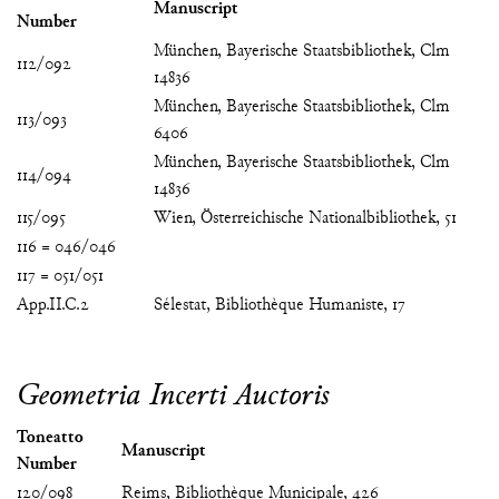
Manuscript
Number
München, Bayerische Staatsbibliothek, Clm
112/092
14836
München, Bayerische Staatsbibliothek, Clm
113/093
6406
München, Bayerische Staatsbibliothek, Clm
114/094
14836
115/095
Wien, Österreichische Nationalbibliothek, 51
116 = 046/046
117 = 051/051
App.II.C.2
Sélestat, Bibliothèque Humaniste, 17
Geometria Incerti Auctoris
Toneatto
Manuscript
Number
120/098
Reims, Bibliothèque Municipale, 426