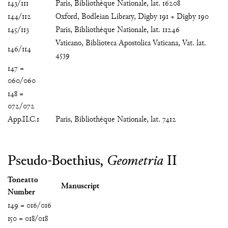
143/111
Paris, Bibliothèque Nationale, lat. 16208
144/112
Oxford, Bodleian Library, Digby 191 + Digby 190
145/113
Paris, Bibliothèque Nationale, lat. 11246
Vaticano, Biblioteca Apostolica Vaticana, Vat. lat.
146/114
4539
147 =
060/060
148 =
072/072
App.II.C.1
Paris, Bibliothèque Nationale, lat. 7412
Pseudo-Boethius,
Geometria
II
Toneatto
Manuscript
Number
149 = 016/016
150 = 018/018