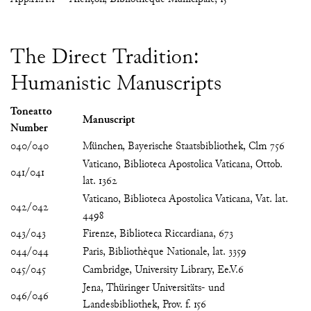
The Direct Tradition:
Humanistic Manuscripts
Toneatto
Manuscript
Number
040/040
München, Bayerische Staatsbibliothek, Clm 756
Vaticano, Biblioteca Apostolica Vaticana, Ottob.
041/041
lat. 1362
Vaticano, Biblioteca Apostolica Vaticana, Vat. lat.
042/042
4498
043/043
Firenze, Biblioteca Riccardiana, 673
044/044
Paris, Bibliothèque Nationale, lat. 3359
045/045
Cambridge, University Library, Ee.V.6
Jena, Thüringer Universitäts- und
046/046
Landesbibliothek, Prov. f. 156