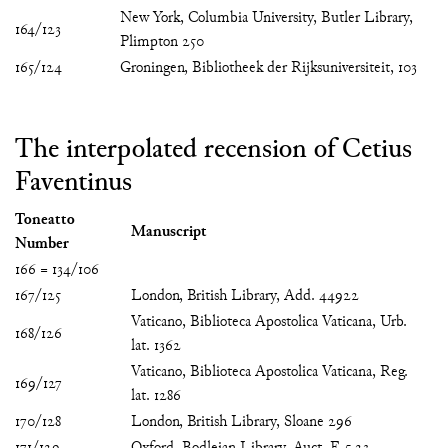
New York, Columbia University, Butler Library,
164/123
Plimpton 250
165/124
Groningen, Bibliotheek der Rijksuniversiteit, 103
The interpolated recension of Cetius
Faventinus
Toneatto
Manuscript
Number
166 = 134/106
167/125
London, British Library, Add. 44922
Vaticano, Biblioteca Apostolica Vaticana, Urb.
168/126
lat. 1362
Vaticano, Biblioteca Apostolica Vaticana, Reg.
169/127
lat. 1286
170/128
London, British Library, Sloane 296