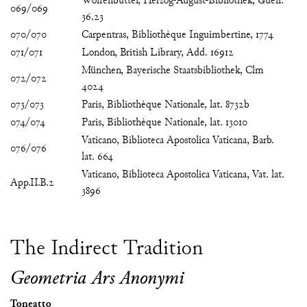
Wolfenbüttel, Herzog-August-Bibliothek, Guelf.
069/069
36.23
070/070
Carpentras, Bibliothèque Inguimbertine, 1774
071/071
London, British Library, Add. 16912
München, Bayerische Staatsbibliothek, Clm
072/072
4024
073/073
Paris, Bibliothèque Nationale, lat. 8732b
074/074
Paris, Bibliothèque Nationale, lat. 13010
Vaticano, Biblioteca Apostolica Vaticana, Barb.
076/076
lat. 664
Vaticano, Biblioteca Apostolica Vaticana, Vat. lat.
App.II.B.2
3896
The Indirect Tradition
Geometria Ars Anonymi
Toneatto