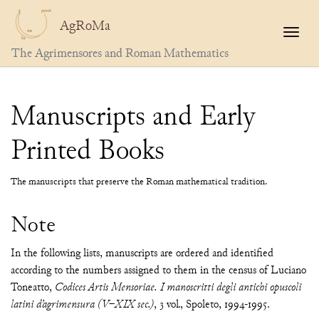
AgRoMa
Togg
The Agrimensores and Roman Mathematics
Manuscripts and Early
Printed Books
The manuscripts that preserve the Roman mathematical tradition.
Note
In the following lists, manuscripts are ordered and identified
according to the numbers assigned to them in the census of Luciano
Toneatto,
Codices Artis Mensoriae. I manoscritti degli antichi opuscoli
latini d’agrimensura (V–XIX sec.)
, 3 vol., Spoleto, 1994-1995.