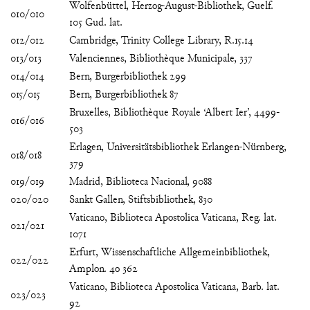
Wolfenbüttel, Herzog-August-Bibliothek, Guelf.
010/010
105 Gud. lat.
012/012
Cambridge, Trinity College Library, R.15.14
013/013
Valenciennes, Bibliothèque Municipale, 337
014/014
Bern, Burgerbibliothek 299
015/015
Bern, Burgerbibliothek 87
Bruxelles, Bibliothèque Royale ‘Albert Ier’, 4499-
016/016
503
Erlagen, Universitätsbibliothek Erlangen-Nürnberg,
018/018
379
019/019
Madrid, Biblioteca Nacional, 9088
020/020
Sankt Gallen, Stiftsbibliothek, 830
Vaticano, Biblioteca Apostolica Vaticana, Reg. lat.
021/021
1071
Erfurt, Wissenschaftliche Allgemeinbibliothek,
022/022
Amplon. 4o 362
Vaticano, Biblioteca Apostolica Vaticana, Barb. lat.
023/023
92