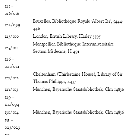
121 =
016/016
Bruxelles, Bibliothèque Royale ‘Albert Ier’, 5444-
122/099
446
123/100
London, British Library, Harley 3595
Montpellier, Bibliothèque Interuniversitaire -
125/101
Section Médecine, H 491
126 =
021/021
Cheltenham (Thirlestaine House), Library of Sir
127/102
Thomas Phillipps, 4437
128/103
München, Bayerische Staatsbibliothek, Clm 14836
129 =
114/094
130/104
München, Bayerische Staatsbibliothek, Clm 14836
131 =
023/023