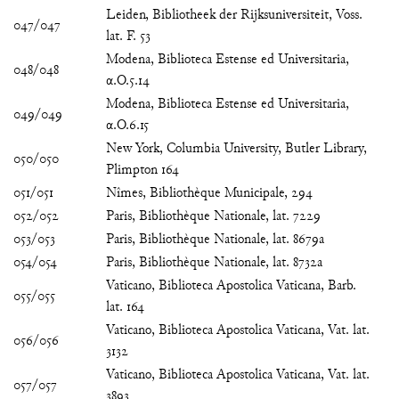
Leiden, Bibliotheek der Rijksuniversiteit, Voss.
047/047
lat. F. 53
Modena, Biblioteca Estense ed Universitaria,
048/048
α.O.5.14
Modena, Biblioteca Estense ed Universitaria,
049/049
α.O.6.15
New York, Columbia University, Butler Library,
050/050
Plimpton 164
051/051
Nîmes, Bibliothèque Municipale, 294
052/052
Paris, Bibliothèque Nationale, lat. 7229
053/053
Paris, Bibliothèque Nationale, lat. 8679a
054/054
Paris, Bibliothèque Nationale, lat. 8732a
Vaticano, Biblioteca Apostolica Vaticana, Barb.
055/055
lat. 164
Vaticano, Biblioteca Apostolica Vaticana, Vat. lat.
056/056
3132
Vaticano, Biblioteca Apostolica Vaticana, Vat. lat.
057/057
3893