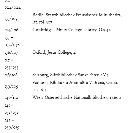
132 =
024/024
Berlin, Staatsbibliothek Preussischer Kulturbesitz,
133/105
lat. fol. 307
134/106
Cambridge, Trinity College Library, O.3.42
135 =
032/032
136/107
Oxford, Jesus College, 4
137 =
035/035
138/108
Salzburg, Siftsbibliothek Sankt Peter, a.V.7
Vaticano, Biblioteca Apostolica Vaticana, Ottob.
139/109
lat. 1631
140/110
Wien, Österreichische Nationalbibliothek, 12600
141 =
038/038
142 =
039/039