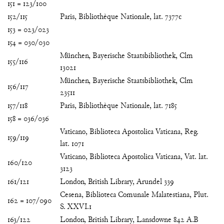
151 = 123/100
152/115
Paris, Bibliothèque Nationale, lat. 7377c
153 = 023/023
154 = 030/030
München, Bayerische Staatsbibliothek, Clm
155/116
13021
München, Bayerische Staatsbibliothek, Clm
156/117
23511
157/118
Paris, Bibliothèque Nationale, lat. 7185
158 = 036/036
Vaticano, Biblioteca Apostolica Vaticana, Reg.
159/119
lat. 1071
Vaticano, Biblioteca Apostolica Vaticana, Vat. lat.
160/120
3123
161/121
London, British Library, Arundel 339
Cesena, Biblioteca Comunale Malatestiana, Plut.
162 = 107/090
S. XXVI.1
163/122
London, British Library, Lansdowne 842 A.B