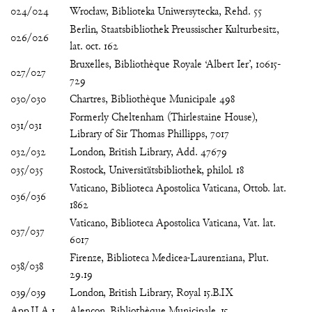
024/024
Wrocław, Biblioteka Uniwersytecka, Rehd. 55
Berlin, Staatsbibliothek Preussischer Kulturbesitz,
026/026
lat. oct. 162
Bruxelles, Bibliothèque Royale ‘Albert Ier’, 10615-
027/027
729
030/030
Chartres, Bibliothèque Municipale 498
Formerly Cheltenham (Thirlestaine House),
031/031
Library of Sir Thomas Phillipps, 7017
032/032
London, British Library, Add. 47679
035/035
Rostock, Universitätsbibliothek, philol. 18
Vaticano, Biblioteca Apostolica Vaticana, Ottob. lat.
036/036
1862
Vaticano, Biblioteca Apostolica Vaticana, Vat. lat.
037/037
6017
Firenze, Biblioteca Medicea-Laurenziana, Plut.
038/038
29.19
039/039
London, British Library, Royal 15.B.IX
App.II.A.1
Alençon, Bibliothèque Municipale, 15