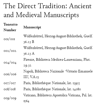
The Direct Tradition: Ancient
and Medieval Manuscripts
Toneatto
Manuscript
Number
Wolfenbüttel, Herzog-August-Bibliothek, Guelf.
001/001
36.23 B
Wolfenbüttel, Herzog-August-Bibliothek, Guelf.
002/002
36.23 A
Firenze, Biblioteca Medicea-Laurenziana, Plut.
004/004
29.32
Napoli, Biblioteca Nazionale ‘Vittorio Emanuele
006/006
III’, V.A.13
007/007
Paris, Bibliothèque Nationale, lat. 13955
008/008
Paris, Bibliothèque Nationale, lat. 14080
Vaticano, Biblioteca Apostolica Vaticana, Pal. lat.
009/009
1564